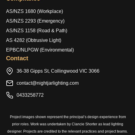
AS/NZS 1680 (Workplace)
AS/NZS 2293 (Emergency)
AS/NZS 1158 (Road & Path)
AS 4282 (Obtrusive Light)
EPBC/NLPGW (Environmental)
Contact
36-38 Gipps St, Collingwood VIC 3066
contact@nightjarlighting.com
0433258772
Project images shown represent the principal’s design experience from
prior roles. Work was undertaken by Clancie Shorter as lead lighting
designer. Projects are credited to the relevant practices and project teams.