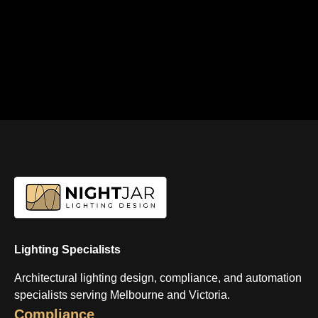
Lighting Specialists
Architectural lighting design, compliance, and automation
specialists serving Melbourne and Victoria.
Compliance