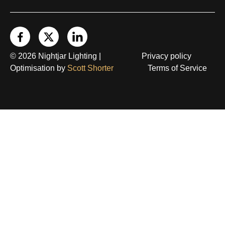
© 2026 Nightjar Lighting |
Privacy policy
Optimisation by
Scott Shorter
Terms of Service